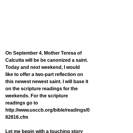
On September 4, Mother Teresa of 
Calcutta will be be canonized a saint. 
Today and next weekend, I would 
like to offer a two-part reflection on 
this newest newest saint. I will base it 
on the scripture readings for the 
weekends. For the scripture 
readings go to 
http://www.usccb.org/bible/readings/0
82816.cfm
Let me begin with a touching story 