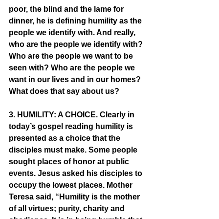
poor, the blind and the lame for 
dinner, he is defining humility as the 
people we identify with. And really, 
who are the people we identify with? 
Who are the people we want to be 
seen with? Who are the people we 
want in our lives and in our homes? 
What does that say about us? 
3. HUMILITY: A CHOICE. Clearly in 
today’s gospel reading humility is 
presented as a choice that the 
disciples must make. Some people 
sought places of honor at public 
events. Jesus asked his disciples to 
occupy the lowest places. Mother 
Teresa said, “Humility is the mother 
of all virtues; purity, charity and 