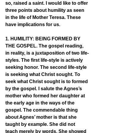
so, raised a saint. I would like to offer 
three points about humility as seen 
in the life of Mother Teresa. These 
have implications for us. 
1. HUMILITY: BEING FORMED BY 
THE GOSPEL. The gospel reading, 
in reality, is a juxtaposition of two life-
styles. The first life-style is actively 
seeking honor. The second life-style 
is seeking what Christ sought. To 
seek what Christ sought is to formed 
by the gospel. I salute the Agnes’s 
mother who formed her daughter at 
the early age in the ways of the 
gospel. The commendable thing 
about Agnes’ mother is that she 
taught by example. She did not 
teach merely by words. She showed 