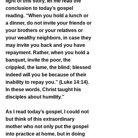
light of this story, let me read the 
conclusion to today’s gospel 
reading. “When you hold a lunch or 
a dinner, do not invite your friends or 
your brothers or your relatives or 
your wealthy neighbors, in case they 
may invite you back and you have 
repayment. Rather, when you hold a 
banquet, invite the poor, the 
crippled, the lame, the blind; blessed 
indeed will you be because of their 
inability to repay you.” (Luke 14:14). 
In these words, Christ taught his 
disciples about humility.” 
As I read today’s gospel, I could not 
but think of this extraordinary 
mother who not only put the gospel 
into practice at home, but in doing 