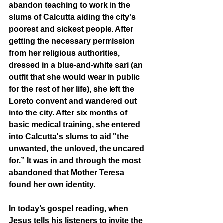
abandon teaching to work in the 
slums of Calcutta aiding the city's 
poorest and sickest people. After 
getting the necessary permission 
from her religious authorities, 
dressed in a blue-and-white sari (an 
outfit that she would wear in public 
for the rest of her life), she left the 
Loreto convent and wandered out 
into the city. After six months of 
basic medical training, she entered 
into Calcutta's slums to aid "the 
unwanted, the unloved, the uncared 
for.” It was in and through the most 
abandoned that Mother Teresa 
found her own identity. 
In today’s gospel reading, when 
Jesus tells his listeners to invite the 