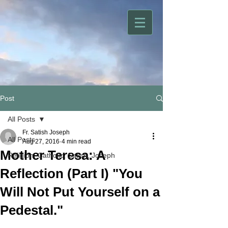
Post
All Posts
Fr. Satish Joseph
All Posts
Aug 27, 2016
4 min read
Mother Teresa: A
Religion, Catholic, Satish, Joseph
Reflection (Part I) "You
Will Not Put Yourself on a
Pedestal."