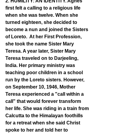
2. HUMILITY: AN IDENTITY. Agnes 
first felt a calling to a religious life 
when she was twelve. When she 
turned eighteen, she decided to 
become a nun and joined the Sisters 
of Loreto.  At her First Profession, 
she took the name Sister Mary 
Teresa. A year later, Sister Mary 
Teresa traveled on to Darjeeling, 
India. Her primary ministry was 
teaching poor children in a school 
run by the Loreto sisters. However, 
on September 10, 1946, Mother 
Teresa experienced a "call within a 
call" that would forever transform 
her life. She was riding in a train from 
Calcutta to the Himalayan foothills 
for a retreat when she said Christ 
spoke to her and told her to 