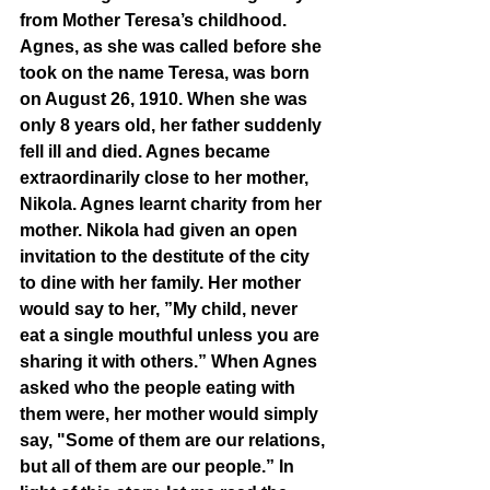
from Mother Teresa’s childhood. 
Agnes, as she was called before she 
took on the name Teresa, was born 
on August 26, 1910. When she was 
only 8 years old, her father suddenly 
fell ill and died. Agnes became 
extraordinarily close to her mother, 
Nikola. Agnes learnt charity from her 
mother. Nikola had given an open 
invitation to the destitute of the city 
to dine with her family. Her mother 
would say to her, ”My child, never 
eat a single mouthful unless you are 
sharing it with others.” When Agnes 
asked who the people eating with 
them were, her mother would simply 
say, "Some of them are our relations, 
but all of them are our people.” In 