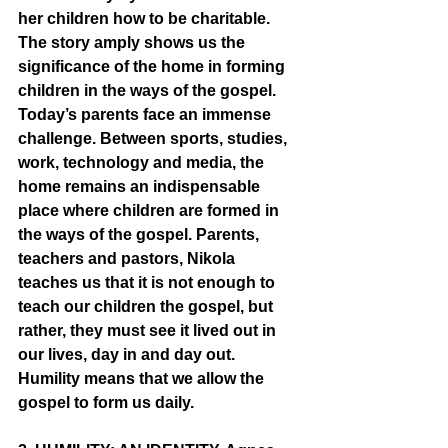
her children how to be charitable. 
The story amply shows us the 
significance of the home in forming 
children in the ways of the gospel. 
Today’s parents face an immense 
challenge. Between sports, studies, 
work, technology and media, the 
home remains an indispensable 
place where children are formed in 
the ways of the gospel. Parents, 
teachers and pastors, Nikola 
teaches us that it is not enough to 
teach our children the gospel, but 
rather, they must see it lived out in 
our lives, day in and day out. 
Humility means that we allow the 
gospel to form us daily. 