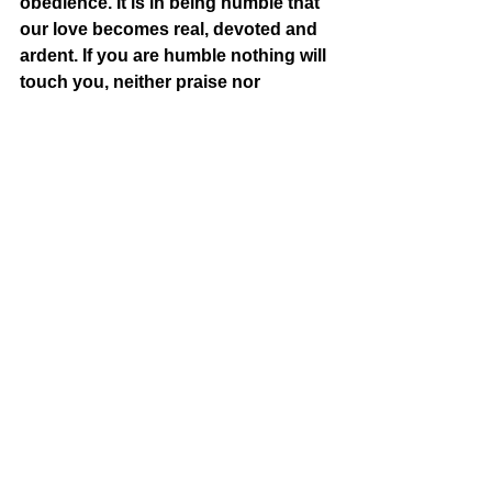
obedience. It is in being humble that 
our love becomes real, devoted and 
ardent. If you are humble nothing will 
touch you, neither praise nor 
disgrace, because you know what 
you are. If you are blamed you will 
not be discouraged. If they call you a 
saint you will not put yourself on a 
pedestal.” Mother Teresa was a very 
powerful woman. She had a free 
ticket on most global airlines; she 
was immensely respected by most 
governments; she could open a 
home for the destitute at will in any 
part of the world; and, she was an 
unparalleled global celebrity. Yet, 
when she came home to her mother 
house, she would be working 
alongside her other sisters as if she 