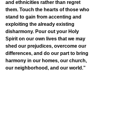
and ethnicities rather than regret 
them. Touch the hearts of those who 
stand to gain from accenting and 
exploiting the already existing 
disharmony. Pour out your Holy 
Spirit on our own lives that we may 
shed our prejudices, overcome our 
differences, and do our part to bring 
harmony in our homes, our church, 
our neighborhood, and our world.” 
A prayer for Unity. “Holy God, 
Pentecost is the birthday of your 
Church. Today, your Holy Church, 
the very people you birthed are in 
need of the same grace that they 
received on the first Pentecost. 
Doctrinal differences tear us apart. 
The very people who bear your 