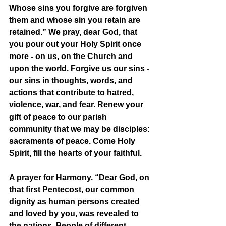
Whose sins you forgive are forgiven 
them and whose sin you retain are 
retained.” We pray, dear God, that 
you pour out your Holy Spirit once 
more - on us, on the Church and 
upon the world. Forgive us our sins - 
our sins in thoughts, words, and 
actions that contribute to hatred, 
violence, war, and fear. Renew your 
gift of peace to our parish 
community that we may be disciples: 
sacraments of peace. Come Holy 
Spirit, fill the hearts of your faithful.
A prayer for Harmony. “Dear God, on 
that first Pentecost, our common 
dignity as human persons created 
and loved by you, was revealed to 
the nations. People of different 