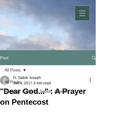
Post
All Posts
Fr. Satish Joseph
All Posts
Jun 4, 2017
3 min read
"Dear God..." : A Prayer
Religion, Catholic, Satish, Joseph
on Pentecost