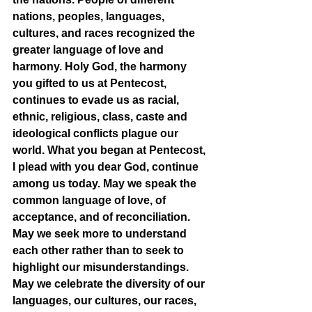
nations, peoples, languages, 
cultures, and races recognized the 
greater language of love and 
harmony. Holy God, the harmony 
you gifted to us at Pentecost, 
continues to evade us as racial, 
ethnic, religious, class, caste and 
ideological conflicts plague our 
world. What you began at Pentecost, 
I plead with you dear God, continue 
among us today. May we speak the 
common language of love, of 
acceptance, and of reconciliation. 
May we seek more to understand 
each other rather than to seek to 
highlight our misunderstandings. 
May we celebrate the diversity of our 
languages, our cultures, our races, 