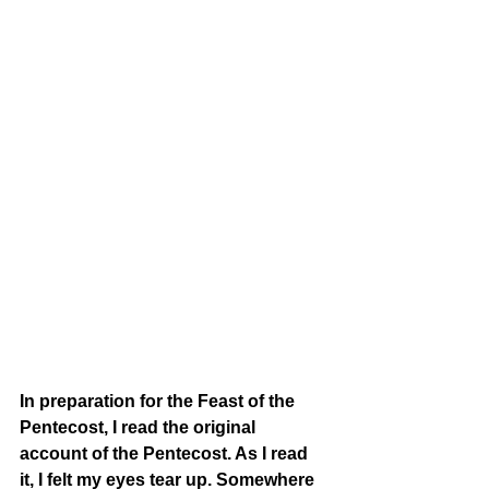
In preparation for the Feast of the 
Pentecost, I read the original 
account of the Pentecost. As I read 
it, I felt my eyes tear up. Somewhere 