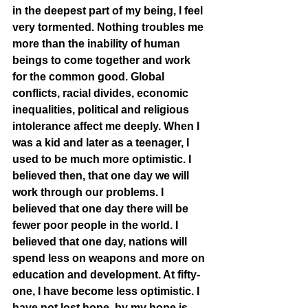
in the deepest part of my being, I feel 
very tormented. Nothing troubles me 
more than the inability of human 
beings to come together and work 
for the common good. Global 
conflicts, racial divides, economic 
inequalities, political and religious 
intolerance affect me deeply. When I 
was a kid and later as a teenager, I 
used to be much more optimistic. I 
believed then, that one day we will 
work through our problems. I 
believed that one day there will be 
fewer poor people in the world. I 
believed that one day, nations will 
spend less on weapons and more on 
education and development. At fifty-
one, I have become less optimistic. I 
have not lost hope, by my hope is 