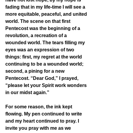
fading that in my life-time I will see a 
more equitable, peaceful, and united 
world. The scene on that first 
Pentecost was the beginning of a 
revolution, a recreation of a 
wounded world. The tears filling my 
eyes was an expression of two 
things: first, my regret at the world 
continuing to be a wounded world; 
second, a pining for a new 
Pentecost. “Dear God,” I prayed, 
“please let your Spirit work wonders 
in our midst again.” 
For some reason, the ink kept 
flowing. My pen continued to write 
and my heart continued to pray. I 
invite you pray with me as we 