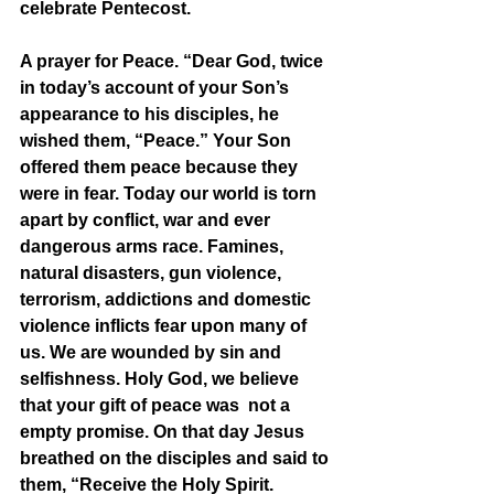
celebrate Pentecost. 
A prayer for Peace. “Dear God, twice 
in today’s account of your Son’s 
appearance to his disciples, he 
wished them, “Peace.” Your Son 
offered them peace because they 
were in fear. Today our world is torn 
apart by conflict, war and ever 
dangerous arms race. Famines, 
natural disasters, gun violence, 
terrorism, addictions and domestic 
violence inflicts fear upon many of 
us. We are wounded by sin and 
selfishness. Holy God, we believe 
that your gift of peace was  not a 
empty promise. On that day Jesus 
breathed on the disciples and said to 
them, “Receive the Holy Spirit. 