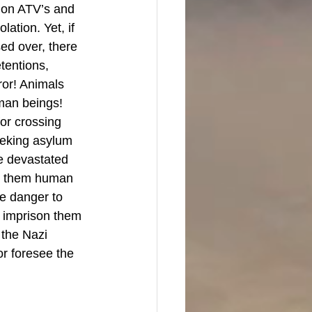
 on ATV’s and 
ation. Yet, if 
ed over, there 
tentions, 
ror! Animals 
man beings! 
for crossing 
eeking asylum 
e devastated 
es them human 
ve danger to 
 imprison them 
 the Nazi 
r foresee the 