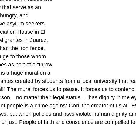
y that serve as an 
 hungry, and 
ive asylum seekers 
iation House in El 
igrantes in Juarez, 
than the iron fence, 
efuge to those whom 
es as part of a “throw 
 is a huge mural on a 
antes created by students from a local university that re
l!” The mural forces us to pause. It forces us to contend 
on – no matter their legal status  -- has dignity in the e
f people is a crime against God, the creator of us all. E
 laws, but when policies and laws violate human dignity 
 unjust. People of faith and conscience are compelled to