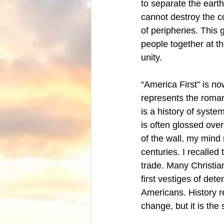
to separate the eart
cannot destroy the 
of peripheries. This
people together at t
unity. 
“America First” is no
represents the romant
is a history of syste
is often glossed ov
of the wall, my mind 
centuries. I recalled 
trade. Many Christian
first vestiges of det
Americans. History re
change, but it is the