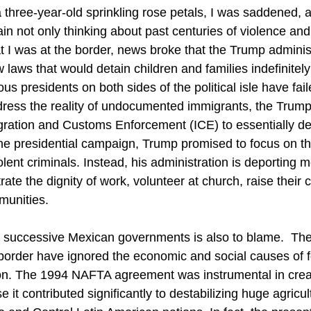
 three-year-old sprinkling rose petals, I was saddened, 
pain not only thinking about past centuries of violence and
 I was at the border, news broke that the Trump adminis
w laws that would detain children and families indefinitel
us presidents on both sides of the political isle have fail
ess the reality of undocumented immigrants, the Trump 
ration and Customs Enforcement (ICE) to essentially de
he presidential campaign, Trump promised to focus on t
ent criminals. Instead, his administration is deporting 
te the dignity of work, volunteer at church, raise their c
munities. 
e successive Mexican governments is also to blame.  Th
 border have ignored the economic and social causes of 
ion. The 1994 NAFTA agreement was instrumental in crea
 it contributed significantly to destabilizing huge agricul