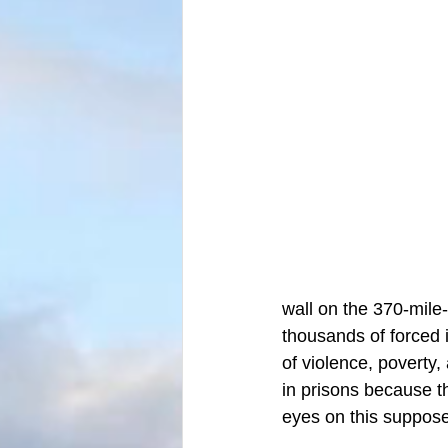
wall on the 370-mile-
thousands of forced 
of violence, poverty
in prisons because t
eyes on this suppose