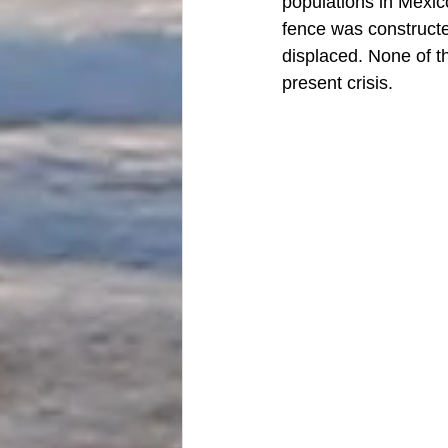
populations in Mexico
fence was constructe
displaced. None of t
present crisis. 