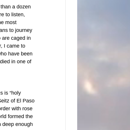
 than a dozen 
 to listen, 
he most 
ans to journey 
 are caged in 
, I came to 
, who have been 
died in one of 
s is “holy 
eitz of El Paso 
order with rose 
rld formed the 
un deep enough 