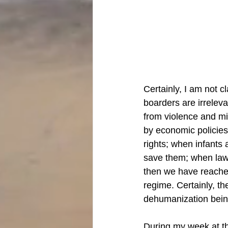
Certainly, I am not c
boarders are irrelev
from violence and mi
by economic policie
rights; when infants 
save them; when laws
then we have reached
regime. Certainly, t
dehumanization being
During my week at the