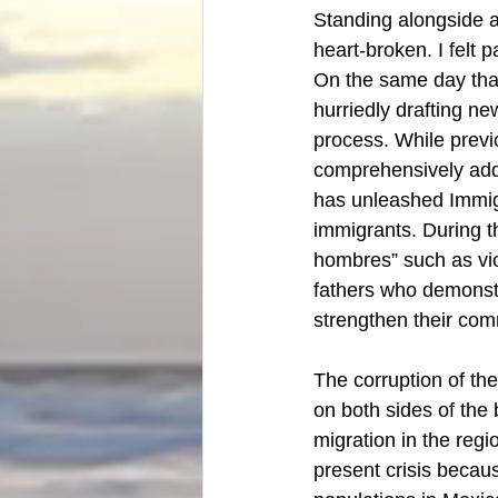
Standing alongside a
heart-broken. I felt 
On the same day that
hurriedly drafting ne
process. While previo
comprehensively addr
has unleashed Immig
immigrants. During t
hombres” such as viol
fathers who demonstra
strengthen their com
The corruption of th
on both sides of the
migration in the reg
present crisis because