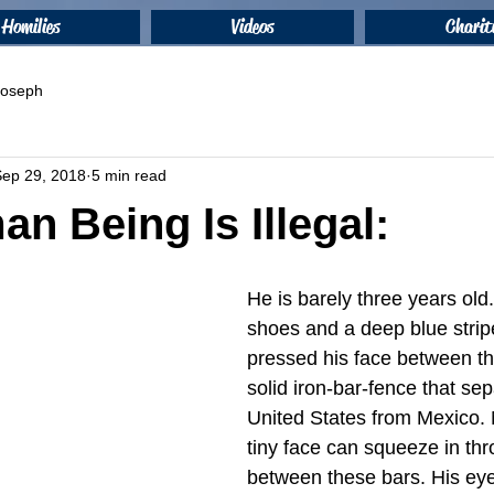
Homilies
Videos
Charit
 Joseph
Sep 29, 2018
5 min read
n Being Is Illegal:
He is barely three years old
shoes and a deep blue stripe
pressed his face between th
solid iron-bar-fence that sep
United States from Mexico. 
tiny face can squeeze in th
between these bars. His eye