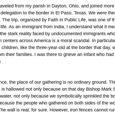
raveled from my parish in Dayton, Ohio, and joined more
 delegation to the border in El Paso, Texas. We were there
 The trip, organized by Faith in Public Life, was one of t
life. As an immigrant from India, I understand what it me
the stark reality faced by undocumented immigrants who
 centers across America is a moral scandal. In particular
 children, like the three-year-old at the border that day
om their families. I was there to grieve an infant who had 
s
ence, the place of our gathering is no ordinary ground. Thi
 is hallowed not only because on that day Bishop Mark S
y water, not only because we symbolically sprinkled the b
because the people who gathered on both sides of the wo
The wall is real, for sure. However, iron fences cannot r