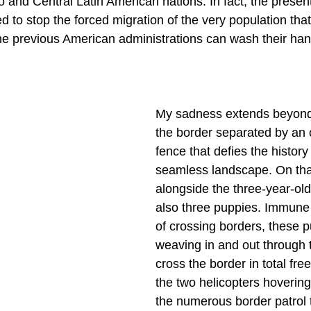
 and Central Latin American nations. In fact, the present
d to stop the forced migration of the very population th
he previous American administrations can wash their han
My sadness extends beyond 
the border separated by an 
fence that defies the history
seamless landscape. On that
alongside the three-year-old
also three puppies. Immune 
of crossing borders, these 
weaving in and out through t
cross the border in total fre
the two helicopters hovering
the numerous border patrol t