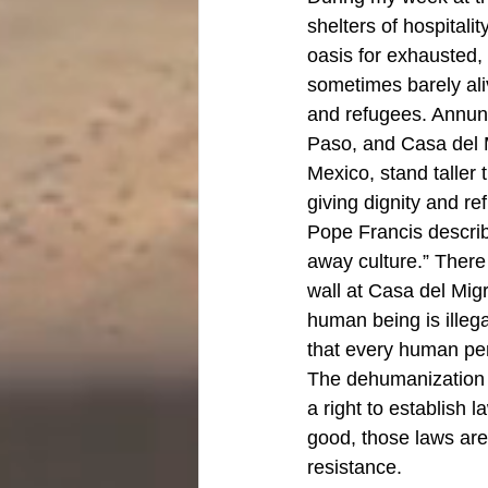
shelters of hospitalit
oasis for exhausted,
sometimes barely al
and refugees. Annunc
Paso, and Casa del M
Mexico, stand taller 
giving dignity and r
Pope Francis describ
away culture.” There
wall at Casa del Migr
human being is illega
that every human pers
The dehumanization o
a right to establish
good, those laws are
resistance. 