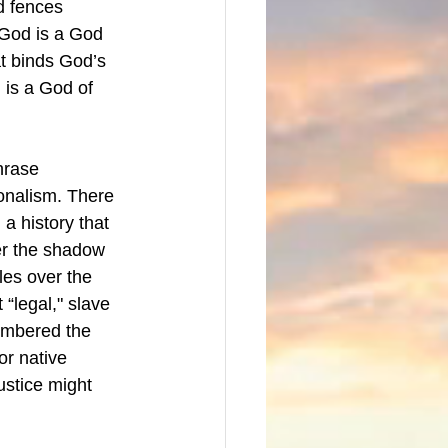
d fences 
God is a God 
t binds God’s 
 is a God of 
hrase 
ionalism. There 
 a history that 
er the shadow 
les over the 
 “legal," slave 
membered the 
or native 
ustice might 