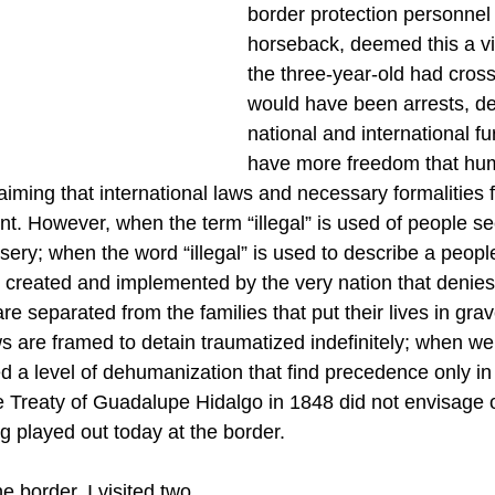
border protection personnel
horseback, deemed this a viol
the three-year-old had cross
would have been arrests, de
national and international fu
have more freedom that hu
laiming that international laws and necessary formalities 
ant. However, when the term “illegal” is used of people s
sery; when the word “illegal” is used to describe a peopl
s created and implemented by the very nation that deni
are separated from the families that put their lives in gra
 are framed to detain traumatized indefinitely; when we
 a level of dehumanization that find precedence only in
he Treaty of Guadalupe Hidalgo in 1848 did not envisage o
 played out today at the border.
 border, I visited two 