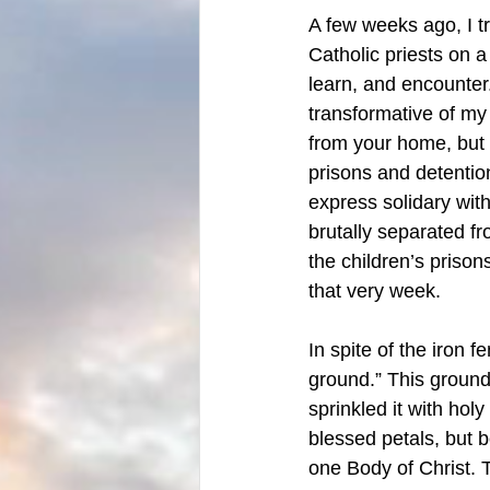
A few weeks ago, I t
Catholic priests on a
learn, and encounter.
transformative of my 
from your home, but 
prisons and detention
express solidary with
brutally separated fr
the children’s prison
that very week. 
In spite of the iron f
ground.” This ground
sprinkled it with hol
blessed petals, but 
one Body of Christ. 