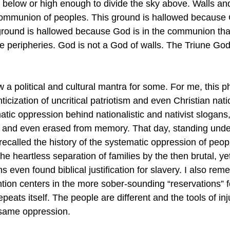
h below or high enough to divide the sky above. Walls an
communion of peoples. This ground is hallowed because 
 ground is hallowed because God is in the communion tha
he peripheries. God is not a God of walls. The Triune God
w a political and cultural mantra for some. For me, this p
icization of uncritical patriotism and even Christian nat
matic oppression behind nationalistic and nativist slogans,
er and even erased from memory. That day, standing und
recalled the history of the systematic oppression of peop
the heartless separation of families by the then brutal, yet
s even found biblical justification for slavery. I also re
ention centers in the more sober-sounding “reservations” f
peats itself. The people are different and the tools of inj
 same oppression.  