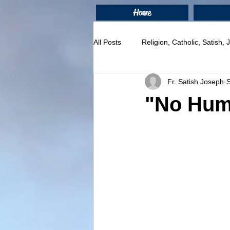
Home
All Posts
Religion, Catholic, Satish,
Fr. Satish Joseph
"No Huma