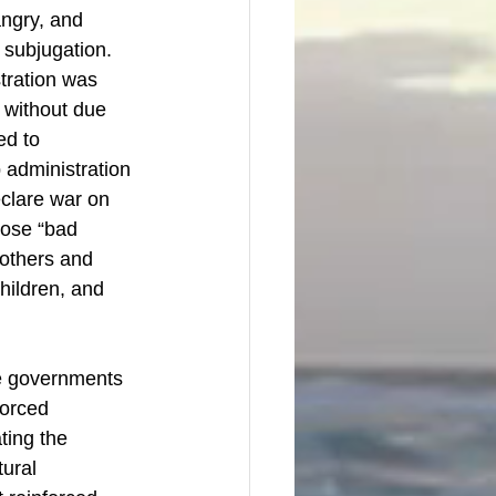
angry, and 
 subjugation. 
tration was 
y without due 
ed to 
administration 
clare war on 
hose “bad 
mothers and 
hildren, and 
e governments 
forced 
ting the 
tural 