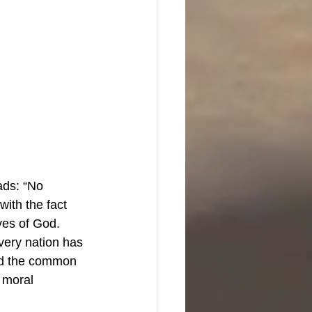
ads: “No 
with the fact 
yes of God. 
very nation has 
and the common 
 moral 