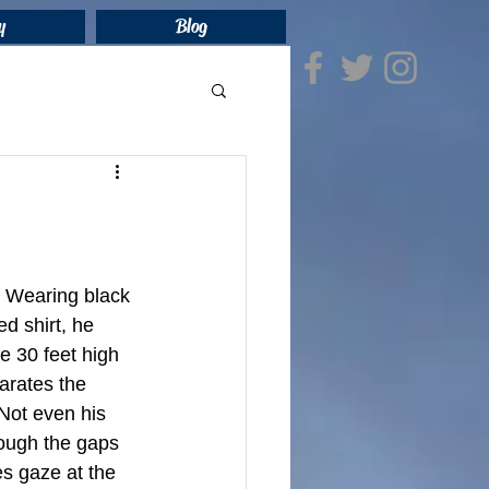
y
Blog
. Wearing black 
d shirt, he 
e 30 feet high 
arates the 
Not even his 
rough the gaps 
s gaze at the 