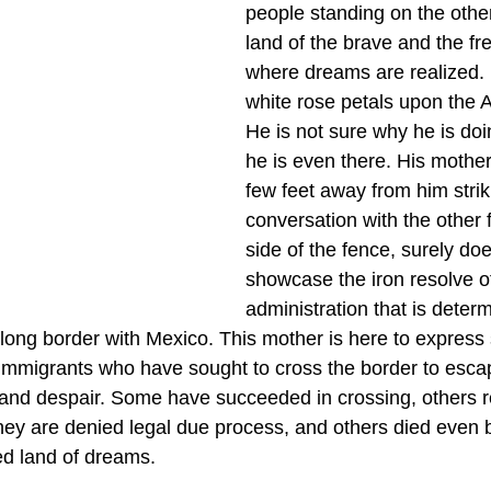
people standing on the other
land of the brave and the fre
where dreams are realized. 
white rose petals upon the A
He is not sure why he is doi
he is even there. His mothe
few feet away from him strik
conversation with the other 
side of the fence, surely do
showcase the iron resolve o
administration that is determ
long border with Mexico. This mother is here to express s
immigrants who have sought to cross the border to escap
, and despair. Some have succeeded in crossing, others 
hey are denied legal due process, and others died even b
d land of dreams. 