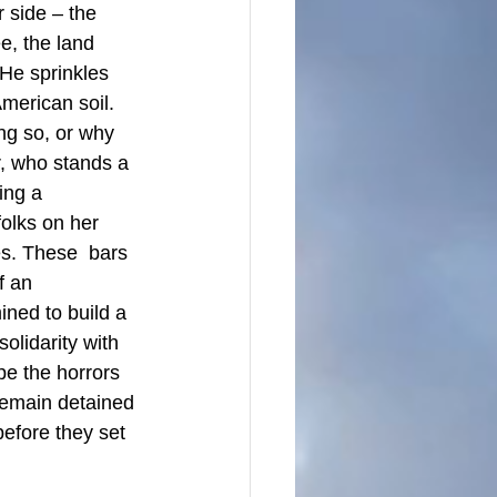
 side – the 
e, the land  
He sprinkles 
merican soil. 
ng so, or why 
r, who stands a 
ing a 
folks on her 
es. These  bars 
f an 
ined to build a 
olidarity with 
e the horrors 
remain detained 
efore they set 