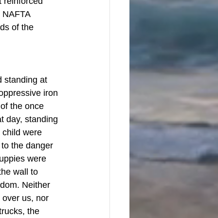
 reinforced 
at NAFTA 
ds of the 
standing at 
oppressive iron 
 of the once 
 day, standing 
 child were 
to the danger 
puppies were 
he wall to 
edom. Neither 
 over us, nor 
rucks, the 