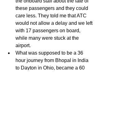
the onboard staff about the fate of 
these passengers and they could 
care less. They told me that ATC 
would not allow a delay and we left 
with 17 passengers on board, 
while many were stuck at the 
airport.   
What was supposed to be a 36 
hour journey from Bhopal in India 
to Dayton in Ohio, became a 60 
hour journey thanks to American 
Airlines!  
IT DOES NOT END HERE 
When I got to Dayton, I was told 
that my checked baggage 
somehow was in Columbus. I 
would be delivered the next day!   
My baggage was delivered 16 