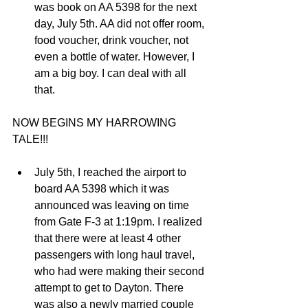
was book on AA 5398 for the next 
day, July 5th. AA did not offer room, 
food voucher, drink voucher, not 
even a bottle of water. However, I 
am a big boy. I can deal with all 
that.  
NOW BEGINS MY HARROWING 
TALE!!!
July 5th, I reached the airport to 
board AA 5398 which it was 
announced was leaving on time 
from Gate F-3 at 1:19pm. I realized 
that there were at least 4 other 
passengers with long haul travel, 
who had were making their second 
attempt to get to Dayton. There 
was also a newly married couple 