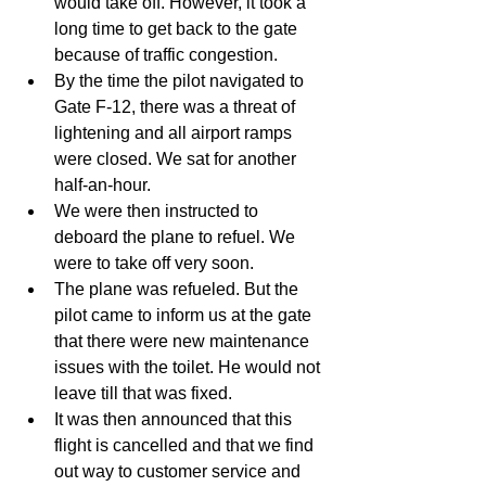
would take off. However, it took a 
long time to get back to the gate 
because of traffic congestion.   
By the time the pilot navigated to 
Gate F-12, there was a threat of 
lightening and all airport ramps 
were closed. We sat for another 
half-an-hour.   
We were then instructed to 
deboard the plane to refuel. We 
were to take off very soon.   
The plane was refueled. But the 
pilot came to inform us at the gate 
that there were new maintenance 
issues with the toilet. He would not 
leave till that was fixed.  
It was then announced that this 
flight is cancelled and that we find 
out way to customer service and 