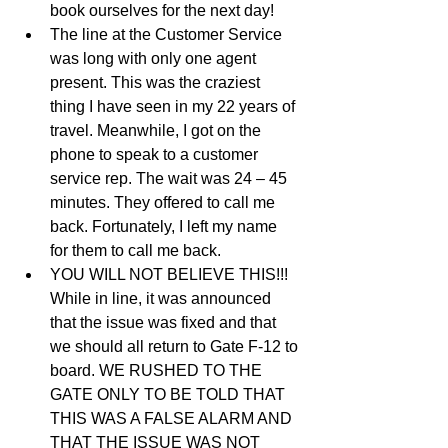
book ourselves for the next day!   
The line at the Customer Service 
was long with only one agent 
present. This was the craziest 
thing I have seen in my 22 years of 
travel. Meanwhile, I got on the 
phone to speak to a customer 
service rep. The wait was 24 – 45 
minutes. They offered to call me 
back. Fortunately, I left my name 
for them to call me back.   
YOU WILL NOT BELIEVE THIS!!! 
While in line, it was announced 
that the issue was fixed and that 
we should all return to Gate F-12 to 
board. WE RUSHED TO THE 
GATE ONLY TO BE TOLD THAT 
THIS WAS A FALSE ALARM AND 
THAT THE ISSUE WAS NOT 