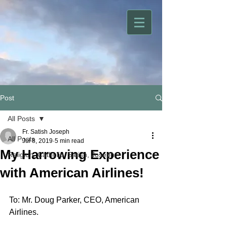
Post
All Posts
Fr. Satish Joseph
All Posts
Jul 8, 2019
5 min read
My Harrowing Experience
Religion, Catholic, Satish, Joseph
with American Airlines!
To: Mr. Doug Parker, CEO, American 
Airlines.