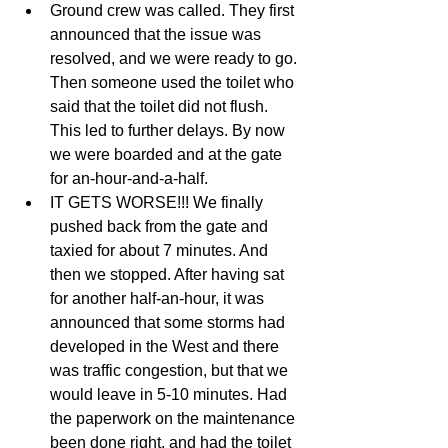
Ground crew was called. They first 
announced that the issue was 
resolved, and we were ready to go. 
Then someone used the toilet who 
said that the toilet did not flush. 
This led to further delays. By now 
we were boarded and at the gate 
for an-hour-and-a-half.   
IT GETS WORSE!!! We finally 
pushed back from the gate and 
taxied for about 7 minutes. And 
then we stopped. After having sat 
for another half-an-hour, it was 
announced that some storms had 
developed in the West and there 
was traffic congestion, but that we 
would leave in 5-10 minutes. Had 
the paperwork on the maintenance 
been done right, and had the toilet 