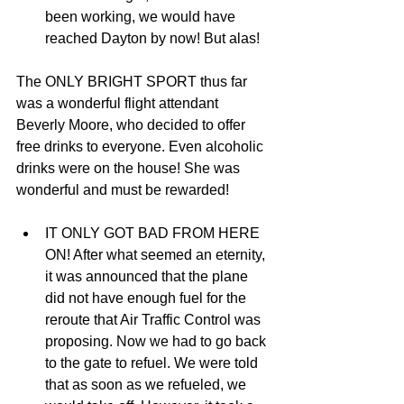
been working, we would have 
reached Dayton by now! But alas! 
The ONLY BRIGHT SPORT thus far 
was a wonderful flight attendant 
Beverly Moore, who decided to offer 
free drinks to everyone. Even alcoholic 
drinks were on the house! She was 
wonderful and must be rewarded! 
IT ONLY GOT BAD FROM HERE 
ON! After what seemed an eternity, 
it was announced that the plane 
did not have enough fuel for the 
reroute that Air Traffic Control was 
proposing. Now we had to go back 
to the gate to refuel. We were told 
that as soon as we refueled, we 