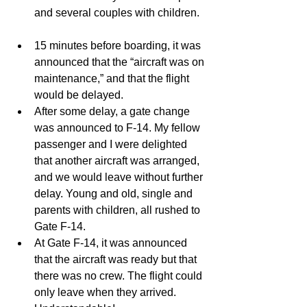
and several couples with children.  
15 minutes before boarding, it was 
announced that the “aircraft was on 
maintenance,” and that the flight 
would be delayed.   
After some delay, a gate change 
was announced to F-14. My fellow 
passenger and I were delighted 
that another aircraft was arranged, 
and we would leave without further 
delay. Young and old, single and 
parents with children, all rushed to 
Gate F-14.   
At Gate F-14, it was announced 
that the aircraft was ready but that 
there was no crew. The flight could 
only leave when they arrived. 