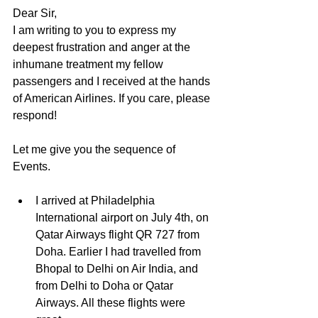
Dear Sir,
I am writing to you to express my 
deepest frustration and anger at the 
inhumane treatment my fellow 
passengers and I received at the hands 
of American Airlines. If you care, please 
respond!
Let me give you the sequence of 
Events. 
I arrived at Philadelphia 
International airport on July 4th, on 
Qatar Airways flight QR 727 from 
Doha. Earlier I had travelled from 
Bhopal to Delhi on Air India, and 
from Delhi to Doha or Qatar 
Airways. All these flights were 