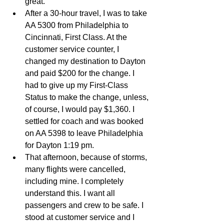
great.   
After a 30-hour travel, I was to take 
AA 5300 from Philadelphia to 
Cincinnati, First Class. At the 
customer service counter, I 
changed my destination to Dayton 
and paid $200 for the change. I 
had to give up my First-Class 
Status to make the change, unless, 
of course, I would pay $1,360. I 
settled for coach and was booked 
on AA 5398 to leave Philadelphia 
for Dayton 1:19 pm.   
That afternoon, because of storms, 
many flights were cancelled, 
including mine. I completely 
understand this. I want all 
passengers and crew to be safe. I 
stood at customer service and I 