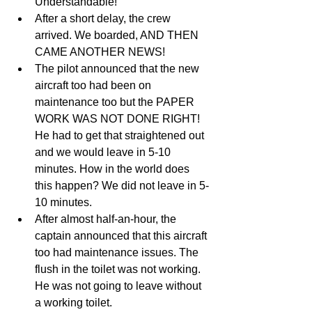
Understandable!  
After a short delay, the crew 
arrived. We boarded, AND THEN 
CAME ANOTHER NEWS!  
The pilot announced that the new 
aircraft too had been on 
maintenance too but the PAPER 
WORK WAS NOT DONE RIGHT! 
He had to get that straightened out 
and we would leave in 5-10 
minutes. How in the world does 
this happen? We did not leave in 5-
10 minutes.  
After almost half-an-hour, the 
captain announced that this aircraft 
too had maintenance issues. The 
flush in the toilet was not working. 
He was not going to leave without 
a working toilet.   