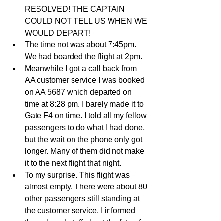
RESOLVED! THE CAPTAIN 
COULD NOT TELL US WHEN WE 
WOULD DEPART!  
The time not was about 7:45pm. 
We had boarded the flight at 2pm.   
Meanwhile I got a call back from 
AA customer service I was booked 
on AA 5687 which departed on 
time at 8:28 pm. I barely made it to 
Gate F4 on time. I told all my fellow 
passengers to do what I had done, 
but the wait on the phone only got 
longer. Many of them did not make 
it to the next flight that night.   
To my surprise. This flight was 
almost empty. There were about 80 
other passengers still standing at 
the customer service. I informed 