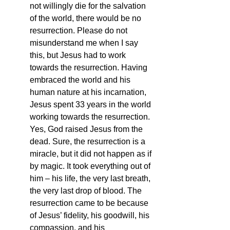
not willingly die for the salvation 
of the world, there would be no 
resurrection. Please do not 
misunderstand me when I say 
this, but Jesus had to work 
towards the resurrection. Having 
embraced the world and his 
human nature at his incarnation, 
Jesus spent 33 years in the world 
working towards the resurrection. 
Yes, God raised Jesus from the 
dead. Sure, the resurrection is a 
miracle, but it did not happen as if 
by magic. It took everything out of 
him – his life, the very last breath, 
the very last drop of blood. The 
resurrection came to be because 
of Jesus’ fidelity, his goodwill, his 
compassion, and his 