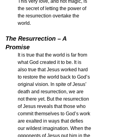
This very love, and not magic, is 
the secret of letting the power of 
the resurrection overtake the 
world. 
The Resurrection – A 
Promise
It is true that the world is far from 
what God created it to be. It is 
also true that Jesus worked hard 
to restore the world back to God’s 
original vision. In spite of Jesus’ 
death and resurrection, we are 
not there yet. But the resurrection 
of Jesus reveals that those who 
commit themselves to God’s work 
are exalted in ways that defies 
our wildest imagination. When the 
opponents of Jesus put him in the 