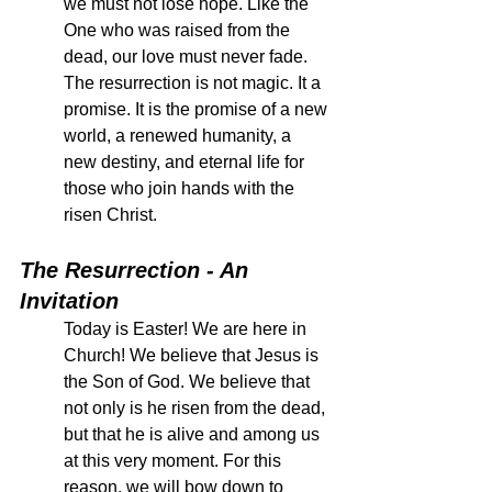
we must not lose hope. Like the 
One who was raised from the 
dead, our love must never fade. 
The resurrection is not magic. It a 
promise. It is the promise of a new 
world, a renewed humanity, a 
new destiny, and eternal life for 
those who join hands with the 
risen Christ. 
The Resurrection - An 
Invitation
Today is Easter! We are here in 
Church! We believe that Jesus is 
the Son of God. We believe that 
not only is he risen from the dead, 
but that he is alive and among us 
at this very moment. For this 
reason, we will bow down to 