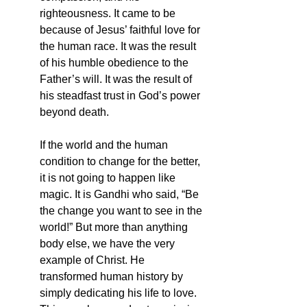
righteousness. It came to be 
because of Jesus’ faithful love for 
the human race. It was the result 
of his humble obedience to the 
Father’s will. It was the result of 
his steadfast trust in God’s power 
beyond death. 
If the world and the human 
condition to change for the better, 
it is not going to happen like 
magic. It is Gandhi who said, “Be 
the change you want to see in the 
world!” But more than anything 
body else, we have the very 
example of Christ. He 
transformed human history by 
simply dedicating his life to love. 