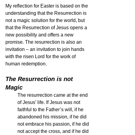
My reflection for Easter is based on the 
understanding that the Resurrection is 
not a magic solution for the world, but 
that the Resurrection of Jesus opens a 
new possibility and offers a new 
promise. The resurrection is also an 
invitation – an invitation to join hands 
with the risen Lord for the work of 
human redemption.  
The Resurrection is not 
Magic
The resurrection came at the end 
of Jesus’ life. If Jesus was not 
faithful to the Father’s will, if he 
abandoned his mission, if he did 
not embrace his passion, if he did 
not accept the cross, and if he did 