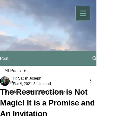
Post
All Posts
Fr. Satish Joseph
All Posts
Apr 4, 2021
5 min read
The Resurrection is Not
Religion, Catholic, Satish, Joseph
Magic! It is a Promise and
An Invitation