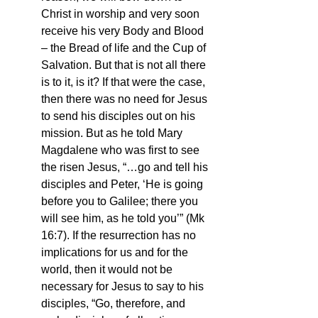
Christ in worship and very soon 
receive his very Body and Blood 
– the Bread of life and the Cup of 
Salvation. But that is not all there 
is to it, is it? If that were the case, 
then there was no need for Jesus 
to send his disciples out on his 
mission. But as he told Mary 
Magdalene who was first to see 
the risen Jesus, “…go and tell his 
disciples and Peter, ‘He is going 
before you to Galilee; there you 
will see him, as he told you’” (Mk 
16:7). If the resurrection has no 
implications for us and for the 
world, then it would not be 
necessary for Jesus to say to his 
disciples, “Go, therefore, and 