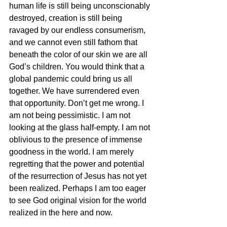
human life is still being unconscionably 
destroyed, creation is still being 
ravaged by our endless consumerism, 
and we cannot even still fathom that 
beneath the color of our skin we are all 
God’s children. You would think that a 
global pandemic could bring us all 
together. We have surrendered even 
that opportunity. Don’t get me wrong. I 
am not being pessimistic. I am not 
looking at the glass half-empty. I am not 
oblivious to the presence of immense 
goodness in the world. I am merely 
regretting that the power and potential 
of the resurrection of Jesus has not yet 
been realized. Perhaps I am too eager 
to see God original vision for the world 
realized in the here and now. 