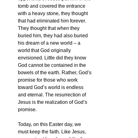
tomb and covered the entrance 
with a heavy stone, they thought 
that had eliminated him forever. 
They thought that when they 
buried him, they had also buried 
his dream of a new world – a 
world that God originally 
envisioned. Little did they know 
God cannot be contained in the 
bowels of the earth. Rather, God’s 
promise for those who work 
toward God’s world is endless 
and eternal. The resurrection of 
Jesus is the realization of God’s 
promise.
Today, on this Easter day, we 
must keep the faith. Like Jesus, 