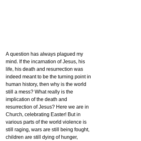
A question has always plagued my 
mind. If the incarnation of Jesus, his 
life, his death and resurrection was 
indeed meant to be the turning point in 
human history, then why is the world 
still a mess? What really is the 
implication of the death and 
resurrection of Jesus? Here we are in 
Church, celebrating Easter! But in 
various parts of the world violence is 
still raging, wars are still being fought, 
children are still dying of hunger, 